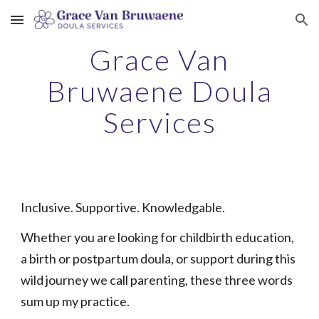
Skip to main content
Skip to navigation
Grace Van
Bruwaene Doula
Services
Inclusive. Supportive. Knowledgable.
Whether you are looking for childbirth education,
a birth or postpartum doula, or support during this
wild journey we call parenting, these three words
sum up my practice.