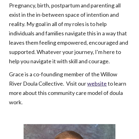
Pregnancy, birth, postpartum and parenting all
exist in the in-between space of intention and
reality. My goal in all of my roles is to help
individuals and families navigate this in a way that
leaves them feeling empowered, encouraged and
supported. Whatever your journey, I'm here to
help you navigate it with skill and courage.
Grace is a co-founding member of the Willow
River Doula Collective. Visit our
website
to learn
more about this community care model of doula
work.