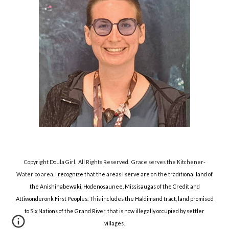
Copyright Doula Girl. All Rights Reserved.
Grace serves the Kitchener-
Waterloo area.
I recognize that the areas I serve are on the traditional land of
the Anishinabewaki, Hodenosaunee, Missisaugas of the Credit and
Attiwonderonk First Peoples. This includes the Haldimand tract, land promised
to Six Nations of the Grand River, that is now illegally occupied by settler
villages.